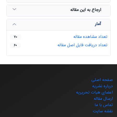
ارجاع به این مقاله
آمار
تعداد مشاهده مقاله
70
تعداد دریافت فایل اصل مقاله
60
صفحه اصلی
درباره نشریه
اعضای هیات تحریریه
ارسال مقاله
تماس با ما
نقشه سایت