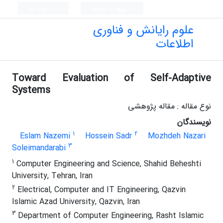
ثبت نام
ورود به سامانه
علوم رایانش و فناوری
اطلاعات
Toward Evaluation of Self-Adaptive
Systems
نوع مقاله : مقاله پژوهشی
نویسندگان
1
2
Eslam Nazemi
Hossein Sadr
Mozhdeh Nazari
3
Soleimandarabi
1
Computer Engineering and Science, Shahid Beheshti
University, Tehran, Iran
2
Electrical, Computer and IT Engineering, Qazvin
Islamic Azad University, Qazvin, Iran
3
Department of Computer Engineering, Rasht Islamic