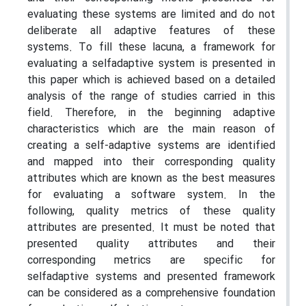
evaluating these systems are limited and do not
deliberate all adaptive features of these
systems. To fill these lacuna, a framework for
evaluating a selfadaptive system is presented in
this paper which is achieved based on a detailed
analysis of the range of studies carried in this
field. Therefore, in the beginning adaptive
characteristics which are the main reason of
creating a self-adaptive systems are identified
and mapped into their corresponding quality
attributes which are known as the best measures
for evaluating a software system. In the
following, quality metrics of these quality
attributes are presented. It must be noted that
presented quality attributes and their
corresponding metrics are specific for
selfadaptive systems and presented framework
can be considered as a comprehensive foundation