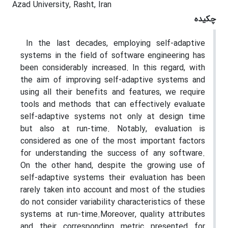
Azad University, Rasht, Iran
چکیده
In the last decades, employing self-adaptive
systems in the field of software engineering has
been considerably increased. In this regard, with
the aim of improving self-adaptive systems and
using all their benefits and features, we require
tools and methods that can effectively evaluate
self-adaptive systems not only at design time
but also at run-time. Notably, evaluation is
considered as one of the most important factors
for understanding the success of any software.
On the other hand, despite the growing use of
self-adaptive systems their evaluation has been
rarely taken into account and most of the studies
do not consider variability characteristics of these
systems at run-time.Moreover, quality attributes
and their corresponding metric presented for