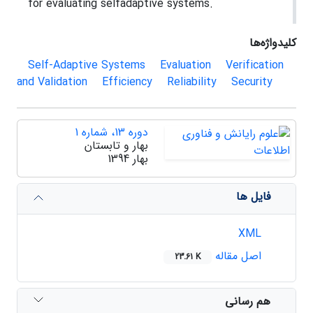
for evaluating selfadaptive systems.
کلیدواژه‌ها
Self-Adaptive Systems
Evaluation
Verification
and Validation
Efficiency
Reliability
Security
دوره 13، شماره 1
بهار و تابستان
بهار 1394
فایل ها
XML
اصل مقاله
23.61 K
هم رسانی