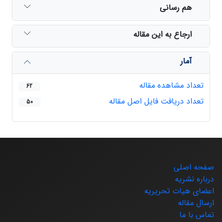
هم رسانی
ارجاع به این مقاله
آمار
تعداد مشاهده مقاله
62
تعداد دریافت فایل اصل مقاله
50
صفحه اصلی
درباره نشریه
اعضای هیات تحریریه
ارسال مقاله
تماس با ما