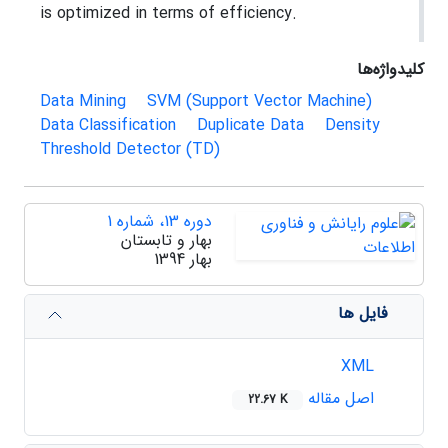
is optimized in terms of efficiency.
کلیدواژه‌ها
Data Mining
SVM (Support Vector Machine)
Data Classification
Duplicate Data
Density
Threshold Detector (TD)
دوره 13، شماره 1
بهار و تابستان
بهار 1394
فایل ها
XML
اصل مقاله
22.67 K