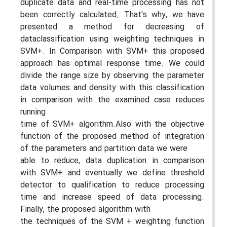
duplicate data and real-time processing has not
been correctly calculated. That's why, we have
presented a method for decreasing of
dataclassification using weighting techniques in
SVM+. In Comparison with SVM+ this proposed
approach has optimal response time. We could
divide the range size by observing the parameter
data volumes and density with this classification
in comparison with the examined case reduces
running
time of SVM+ algorithm.Also with the objective
function of the proposed method of integration
of the parameters and partition data we were
able to reduce, data duplication in comparison
with SVM+ and eventually we define threshold
detector to qualification to reduce processing
time and increase speed of data processing.
Finally, the proposed algorithm with
the techniques of the SVM + weighting function