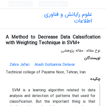
ثبت نام
ورود به سامانه
علوم رایانش و فناوری
اطلاعات
A Method to Decrease Data Calssifcation
with Weighting Technique in SVM+
نوع مقاله : مقاله پژوهشی
نویسندگان
Zahra Jafari
Arash Gorbannia Delavar
Technical college of Payame Noor, Tehran, Iran
چکیده
SVM is a learning algorithm related to data
analysis and detection of patterns that used for
classification. But the important thing is that