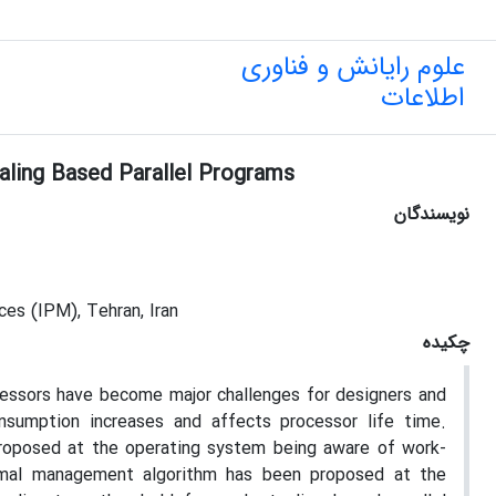
علوم رایانش و فناوری
اطلاعات
ling Based Parallel Programs
نویسندگان
es (IPM), Tehran, Iran
چکیده
cessors have become major challenges for designers and
nsumption increases and affects processor life time.
roposed at the operating system being aware of work-
hermal management algorithm has been proposed at the