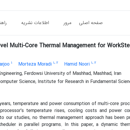
دگان
اطلاعات نشریه
مرور
صفحه اصلی
vel Multi-Core Thermal Management for WorkStea
1
1
، 2
1
، 2
arjoo
Morteza Moradi
Hamid Noori
ngineering, Ferdowsi University of Mashhad, Mashhad, Iran
omputer Science, Institute for Research in Fundamental Scienc
 years, temperature and power consumption of multi-core pro
 processor's temperature rises, cooling costs and power co
 to our studies, no thermal management approach has been p
scheduler in parallel programs. In this paper, a dynamic t