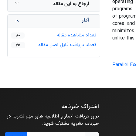
operating
ارجاع به این مقاله
programs. 
of program
آمار
cores and
minimizes.
تعداد مشاهده مقاله
80
unlike thi
تعداد دریافت فایل اصل مقاله
65
Parallel E
اشتراک خبرنامه
برای دریافت اخبار و اطلاعیه های مهم نشریه در
خبرنامه نشریه مشترک شوید.