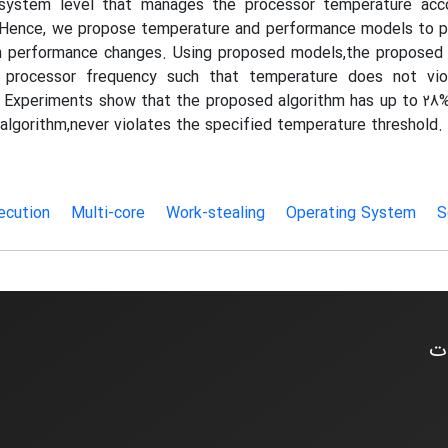
 system level that manages the processor temperature accor
Hence, we propose temperature and performance models to p
 performance changes. Using proposed models,the proposed 
 processor frequency such that temperature does not vio
 Experiments show that the proposed algorithm has up to 28%
s algorithm,never violates the specified temperature threshold.
xecution
Multi-core
Work-stealing
Operating System
S
اخ