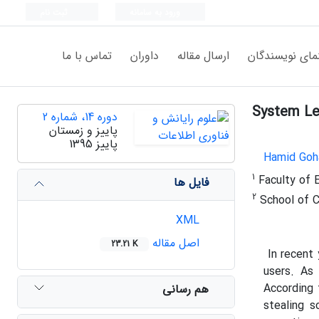
ثبت نام
ورود به سامانه
تماس با ما
داوران
ارسال مقاله
راهنمای نویسن
System Le
دوره 14، شماره 2
پاییز و زمستان
پاییز 1395
Hamid Goh
1
Faculty of E
فایل ها
2
School of C
XML
اصل مقاله
23.21 K
In recent
users. As
According
هم رسانی
stealing 