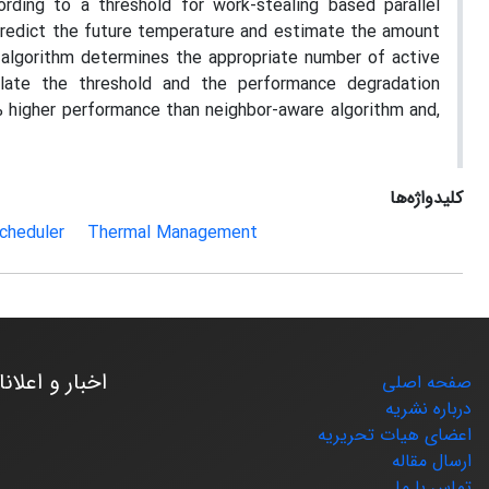
ding to a threshold for work-stealing based parallel
redict the future temperature and estimate the amount
algorithm determines the appropriate number of active
late the threshold and the performance degradation
 higher performance than neighbor-aware algorithm and,
کلیدواژه‌ها
cheduler
Thermal Management
بار و اعلانات
صفحه اصلی
درباره نشریه
اعضای هیات تحریریه
ارسال مقاله
تماس با ما