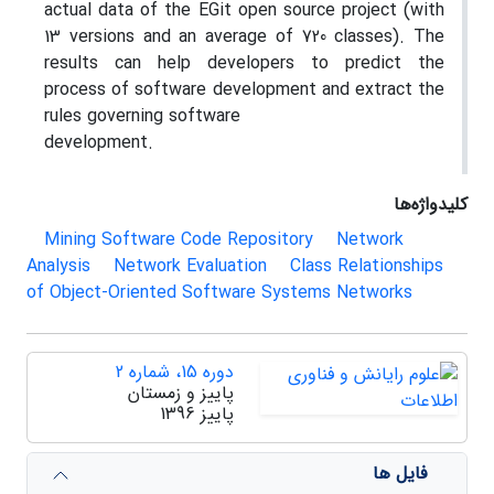
actual data of the EGit open source project (with
13 versions and an average of 720 classes). The
results can help developers to predict the
process of software development and extract the
rules governing software
development.
کلیدواژه‌ها
Mining Software Code Repository
Network
Analysis
Network Evaluation
Class Relationships
of Object-Oriented Software Systems Networks
دوره 15، شماره 2
پاییز و زمستان
پاییز 1396
فایل ها