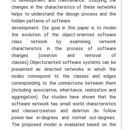
to development and maintenance. Studying the
changes in the characteristics of these networks
helps to understand the design process and the
hidden patterns of software
development. Our goal in this paper is to model
the evolution of the object-oriented software
class network by examining network
characteristics in the process of software
changes (creation and removal of
classes).Objectoriented software systems can be
presented as directed networks in which the
nodes correspond to the classes and edges
corresponding to the connections between them
(including associative, inheritance, realization and
aggregation). Our studies have shown that the
software network has small world characteristics
and classes’creation and deletion do follow
power-law in-degrees and normal out-degrees.
The proposed model is evaluated based on the