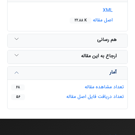
XML
اصل مقاله
22.88 K
هم رسانی
ارجاع به این مقاله
آمار
تعداد مشاهده مقاله
68
تعداد دریافت فایل اصل مقاله
56