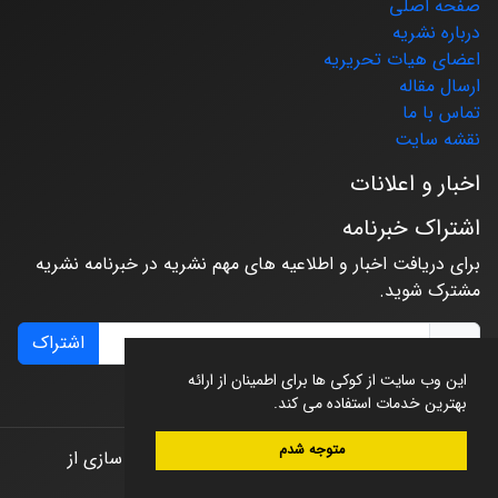
صفحه اصلی
درباره نشریه
اعضای هیات تحریریه
ارسال مقاله
تماس با ما
نقشه سایت
اخبار و اعلانات
اشتراک خبرنامه
برای دریافت اخبار و اطلاعیه های مهم نشریه در خبرنامه نشریه
مشترک شوید.
اشتراک
این وب سایت از کوکی ها برای اطمینان از ارائه
بهترین خدمات استفاده می کند.
متوجه شدم
طراحی و پیاده سازی از
© سامانه مدیریت نشریات علمی.
سیناوب