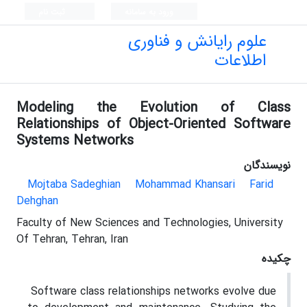
ثبت نام
ورود به سامانه
علوم رایانش و فناوری
اطلاعات
Modeling the Evolution of Class
Relationships of Object-Oriented Software
Systems Networks
نویسندگان
Mojtaba Sadeghian
Mohammad Khansari
Farid
Dehghan
Faculty of New Sciences and Technologies, University
Of Tehran, Tehran, Iran
چکیده
Software class relationships networks evolve due