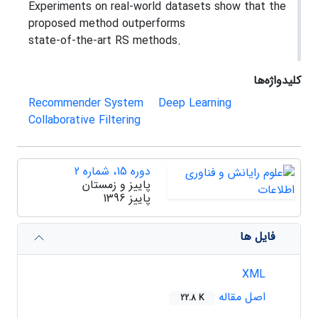
Experiments on real-world datasets show that the
proposed method outperforms
state-of-the-art RS methods.
کلیدواژه‌ها
Recommender System
Deep Learning
Collaborative Filtering
دوره 15، شماره 2
پاییز و زمستان
پاییز 1396
فایل ها
XML
اصل مقاله
22.8 K