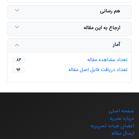
هم رسانی
ارجاع به این مقاله
آمار
تعداد مشاهده مقاله
83
تعداد دریافت فایل اصل مقاله
94
صفحه اصلی
درباره نشریه
اعضای هیات تحریریه
ارسال مقاله