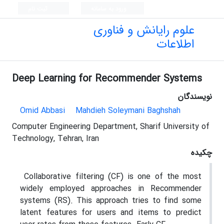
ثبت نام
ورود به سامانه
علوم رایانش و فناوری
اطلاعات
Deep Learning for Recommender Systems
نویسندگان
Omid Abbasi
Mahdieh Soleymani Baghshah
Computer Engineering Department, Sharif University of
Technology, Tehran, Iran
چکیده
Collaborative filtering (CF) is one of the most
widely employed approaches in Recommender
systems (RS). This approach tries to find some
latent features for users and items to predict