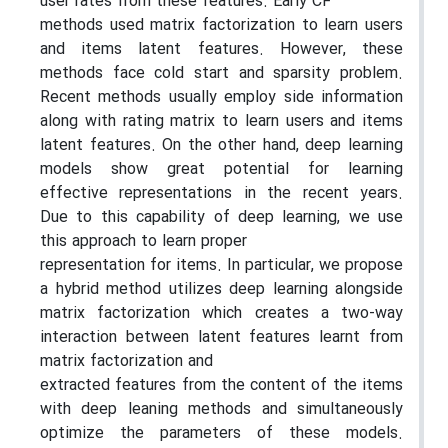
user rates from these features. Early CF
methods used matrix factorization to learn users
and items latent features. However, these
methods face cold start and sparsity problem.
Recent methods usually employ side information
along with rating matrix to learn users and items
latent features. On the other hand, deep learning
models show great potential for learning
effective representations in the recent years.
Due to this capability of deep learning, we use
this approach to learn proper
representation for items. In particular, we propose
a hybrid method utilizes deep learning alongside
matrix factorization which creates a two-way
interaction between latent features learnt from
matrix factorization and
extracted features from the content of the items
with deep leaning methods and simultaneously
optimize the parameters of these models.