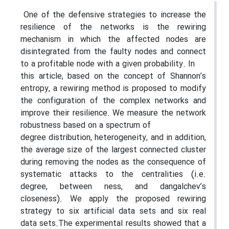
One of the defensive strategies to increase the
resilience of the networks is the rewiring
mechanism in which the affected nodes are
disintegrated from the faulty nodes and connect
to a profitable node with a given probability. In
this article, based on the concept of Shannon’s
entropy, a rewiring method is proposed to modify
the configuration of the complex networks and
improve their resilience. We measure the network
robustness based on a spectrum of
degree distribution, heterogeneity, and in addition,
the average size of the largest connected cluster
during removing the nodes as the consequence of
systematic attacks to the centralities (i.e.
degree, between ness, and dangalchev’s
closeness). We apply the proposed rewiring
strategy to six artificial data sets and six real
data sets.The experimental results showed that a