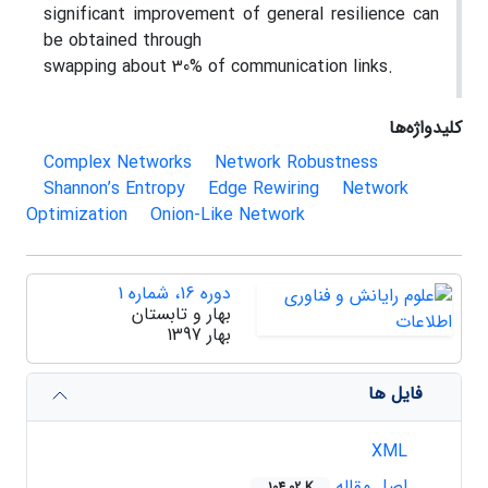
significant improvement of general resilience can
be obtained through
swapping about 30% of communication links.
کلیدواژه‌ها
Complex Networks
Network Robustness
Shannon’s Entropy
Edge Rewiring
Network
Optimization
Onion-Like Network
دوره 16، شماره 1
بهار و تابستان
بهار 1397
فایل ها
XML
اصل مقاله
104.02 K