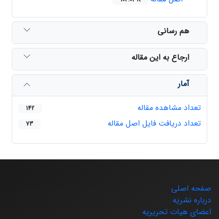
هم رسانی
ارجاع به این مقاله
آمار
تعداد مشاهده مقاله
142
تعداد دریافت فایل اصل مقاله
73
صفحه اصلی
درباره نشریه
اعضای هیات تحریریه