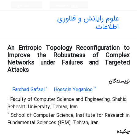
ثبت نام
ورود به سامانه
علوم رایانش و فناوری
اطلاعات
An Entropic Topology Reconfiguration to
Improve the Robustness of Complex
Networks under Failures and Targeted
Attacks
نویسندگان
1
2
Farshad Safaei
Hossein Yeganloo
1
Faculty of Computer Science and Engineering, Shahid
Beheshti University, Tehran, Iran
2
School of Computer Science, Institute for Research in
Fundamental Sciences (IPM), Tehran, Iran
چکیده