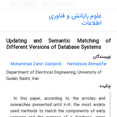
ثبت نام
ورود به سامانه
علوم رایانش و فناوری
اطلاعات
Updating and Semantic Matching of
Different Versions of Database Systems
نویسندگان
Mohammad Zahiri Dastjerdi
Hamidreza Ahmadifar
Department of Electrical Engineering, University of
Guilan, Rasht, Iran
چکیده
In this paper, according to the articles and
researches presented until 2016, the most widely
used methods to match the components of early