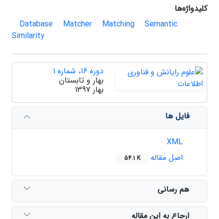
کلیدواژه‌ها
Database
Matcher
Matching
Semantic
Similarity
دوره 16، شماره 1
بهار و تابستان
بهار 1397
فایل ها
XML
اصل مقاله
54.1 K
هم رسانی
ارجاع به این مقاله