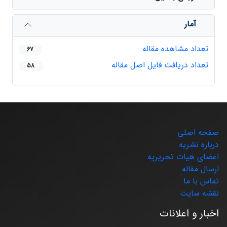
آمار
تعداد مشاهده مقاله
67
تعداد دریافت فایل اصل مقاله
58
صفحه اصلی
درباره نشریه
اعضای هیات تحریریه
ارسال مقاله
تماس با ما
نقشه سایت
اخبار و اعلانات