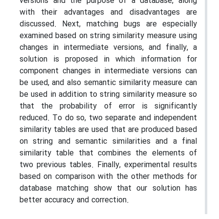
versions and the purpose of a database, along
with their advantages and disadvantages are
discussed. Next, matching bugs are especially
examined based on string similarity measure using
changes in intermediate versions, and finally, a
solution is proposed in which information for
component changes in intermediate versions can
be used, and also semantic similarity measure can
be used in addition to string similarity measure so
that the probability of error is significantly
reduced. To do so, two separate and independent
similarity tables are used that are produced based
on string and semantic similarities and a final
similarity table that combines the elements of
two previous tables. Finally, experimental results
based on comparison with the other methods for
database matching show that our solution has
better accuracy and correction.