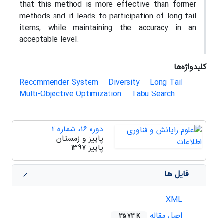
that this method is more effective than former
methods and it leads to participation of long tail
items, while maintaining the accuracy in an
acceptable level.
کلیدواژه‌ها
Recommender System
Diversity
Long Tail
Multi-Objective Optimization
Tabu Search
دوره 16، شماره 2
پاییز و زمستان
پاییز 1397
فایل ها
XML
اصل مقاله
35.73 K