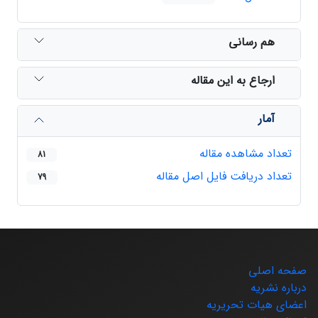
هم رسانی
ارجاع به این مقاله
آمار
تعداد مشاهده مقاله
81
تعداد دریافت فایل اصل مقاله
79
صفحه اصلی
درباره نشریه
اعضای هیات تحریریه