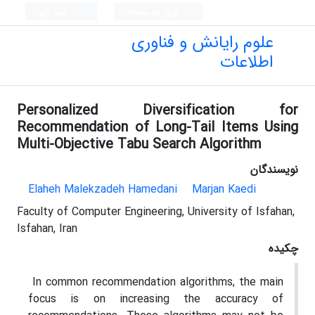
ثبت نام
ورود به سامانه
علوم رایانش و فناوری
اطلاعات
Personalized Diversification for
Recommendation of Long-Tail Items Using
Multi-Objective Tabu Search Algorithm
نویسندگان
Elaheh Malekzadeh Hamedani
Marjan Kaedi
Faculty of Computer Engineering, University of Isfahan,
Isfahan, Iran
چکیده
In common recommendation algorithms, the main
focus is on increasing the accuracy of