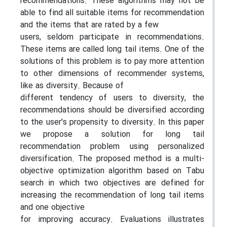
recommendations. These algorithms may not be
able to find all suitable items for recommendation
and the items that are rated by a few
users, seldom participate in recommendations.
These items are called long tail items. One of the
solutions of this problem is to pay more attention
to other dimensions of recommender systems,
like as diversity. Because of
different tendency of users to diversity, the
recommendations should be diversified according
to the user's propensity to diversity. In this paper
we propose a solution for long tail
recommendation problem using personalized
diversification. The proposed method is a multi-
objective optimization algorithm based on Tabu
search in which two objectives are defined for
increasing the recommendation of long tail items
and one objective
for improving accuracy. Evaluations illustrates