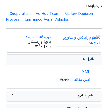
کلیدواژه‌ها
Cooperation
Ad Hoc Team
Markov Decision
Process
Unmanned Aerial Vehicles
دوره 16، شماره 2
پاییز و زمستان
پاییز 1397
فایل ها
XML
اصل مقاله
39.66 K
هم رسانی