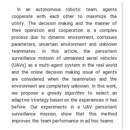
In an autonomous robotic team, agents
cooperate with each other to maximize the
utility. The decision making and the manner of
their operation and cooperation is a complex
process due to dynamic environment, continues
parameters, uncertain environment and unknown
teammates. In this article, the persistent
surveillance mission of unmanned aerial vehicles
(UAVs) as a multi-agent system in the real world
and the online decision making issue of agents
are considered when the teammates and the
environment are completely unknown. In this work,
we propose a greedy algorithm to select an
adaptive strategy based on the experiences it has
before. Our experiments in a UAV persistent
surveillance mission, show that this method
improves the team performance in ad hoc teams.