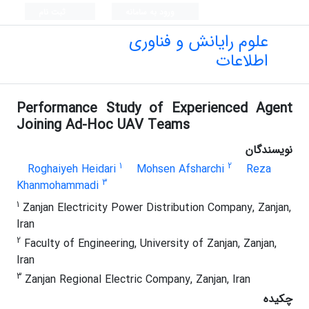
ثبت نام
ورود به سامانه
علوم رایانش و فناوری
اطلاعات
Performance Study of Experienced Agent
Joining Ad-Hoc UAV Teams
نویسندگان
1
2
Roghaiyeh Heidari
Mohsen Afsharchi
Reza
3
Khanmohammadi
1
Zanjan Electricity Power Distribution Company, Zanjan,
Iran
2
Faculty of Engineering, University of Zanjan, Zanjan,
Iran
3
Zanjan Regional Electric Company, Zanjan, Iran
چکیده