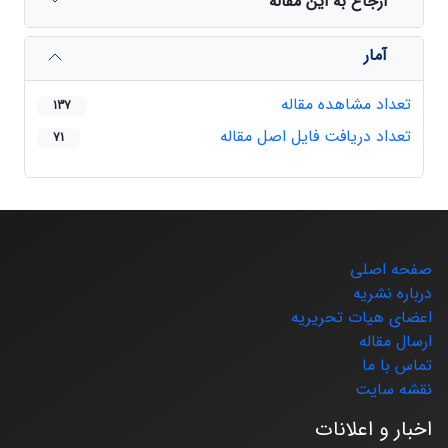
ارجاع به این مقاله
آمار
تعداد مشاهده مقاله
137
تعداد دریافت فایل اصل مقاله
71
صفحه اصلی
درباره نشریه
اعضای هیات تحریریه
ارسال مقاله
تماس با ما
نقشه سایت
اخبار و اعلانات